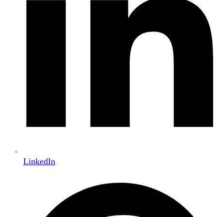
LinkedIn