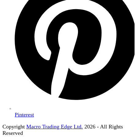
Pinterest
Copyright
Macro Trading Edge Ltd.
2026 - All Rights
Reserved