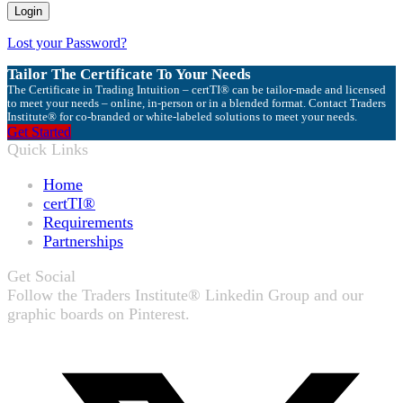
Lost your Password?
Tailor The Certificate To Your Needs
The Certificate in Trading Intuition – certTI® can be tailor-made and licensed
to meet your needs – online, in-person or in a blended format. Contact Traders
Institute® for co-branded or white-labeled solutions to meet your needs.
Get Started
Quick Links
Home
certTI®
Requirements
Partnerships
Get Social
Follow the Traders Institute® Linkedin Group and our
graphic boards on Pinterest.