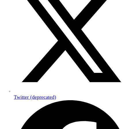
Twitter (deprecated)