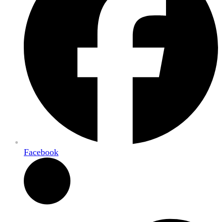
Facebook