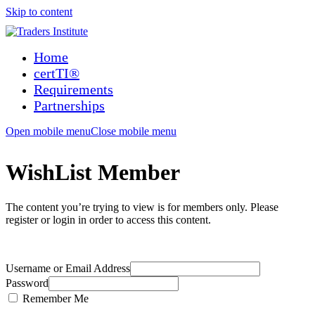
Skip to content
Home
certTI®
Requirements
Partnerships
Open mobile menu
Close mobile menu
WishList Member
The content you’re trying to view is for members only. Please
register or login in order to access this content.
Username or Email Address
Password
Remember Me