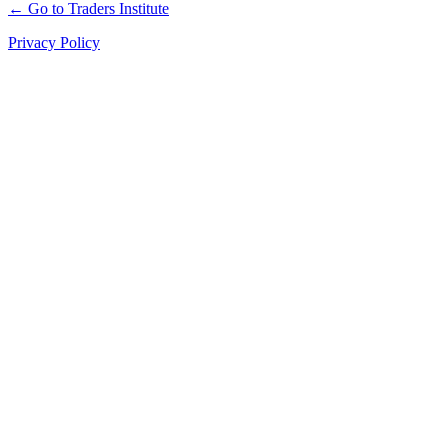
← Go to Traders Institute
Privacy Policy