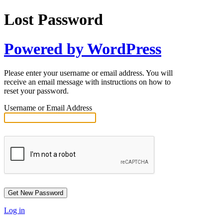
Lost Password
Powered by WordPress
Please enter your username or email address. You will
receive an email message with instructions on how to
reset your password.
Username or Email Address
Log in